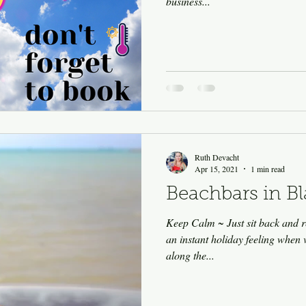
business...
Ruth Devacht
Apr 15, 2021
1 min read
Beachbars in B
Keep Calm ~ Just sit back and r
an instant holiday feeling when 
along the...