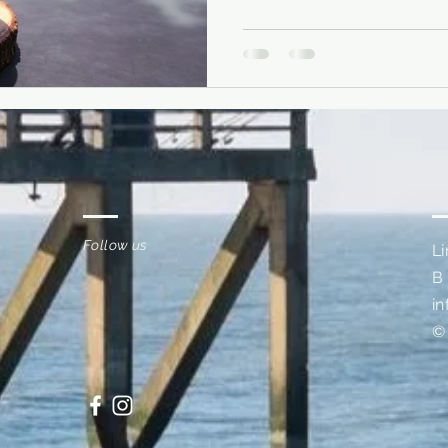
Follow us
L
B
i
©