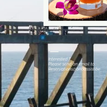
Interested ?
Please send an email to :
Reservations@bnbassist.be