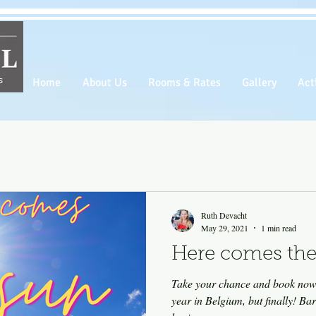
Home
About Us
Rooms & Rates
Gallery
Acti
Ruth Devacht
May 29, 2021
1 min read
Here comes the
Take your chance and book now! We waited for a long time t
year in Belgium, but finally! Ba