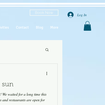
Book Now
Log In
vities
Contact
Blog
More
 sun
his
rs and restaurants are open for