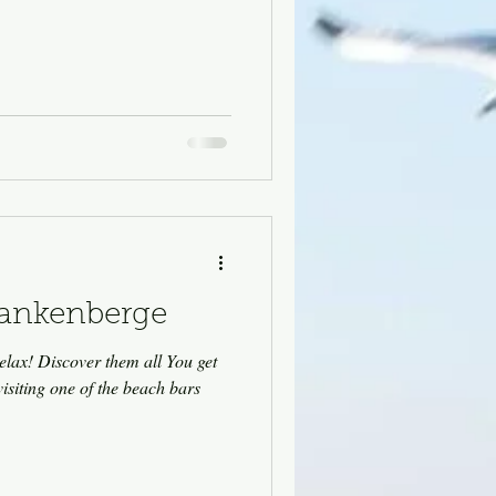
lankenberge
elax! Discover them all You get
visiting one of the beach bars