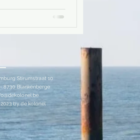
imburg Stirumstraat 10
 - 8730 Blankenberge
nfo@dekolonel.be
 2023 by de kolonel