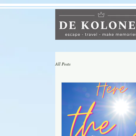
All Posts