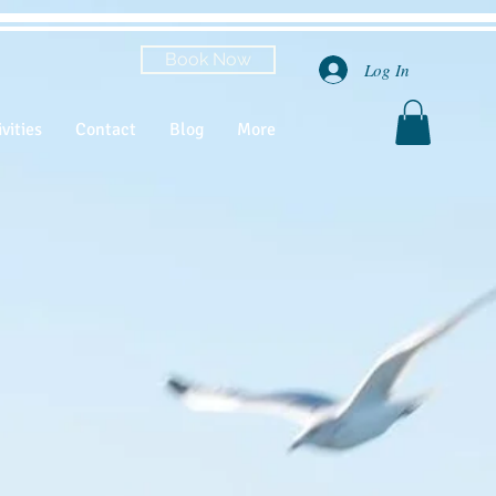
Book Now
Log In
vities
Contact
Blog
More