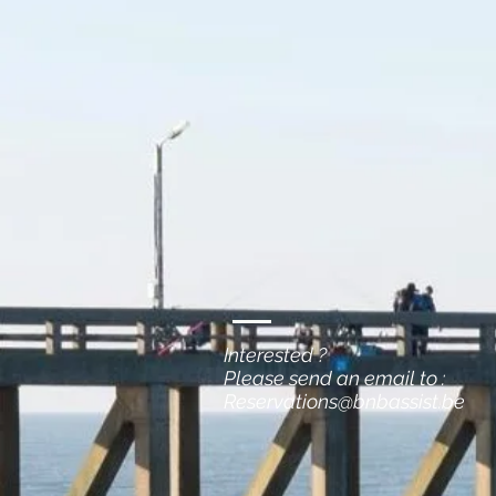
Interested ?
Please send an email to :
Reservations@bnbassist.be