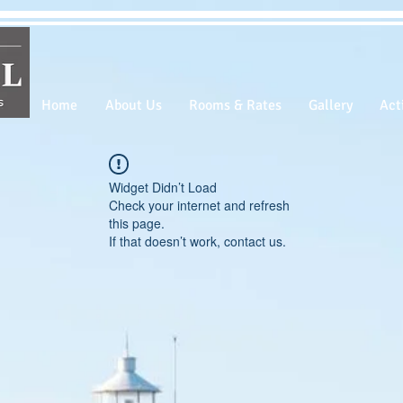
Home
About Us
Rooms & Rates
Gallery
Acti
Widget Didn’t Load
Check your internet and refresh
this page.
If that doesn’t work, contact us.