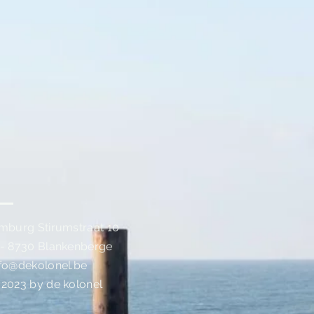
imburg Stirumstraat 10
 - 8730 Blankenberge
nfo@dekolonel.be
 2023 by de kolonel