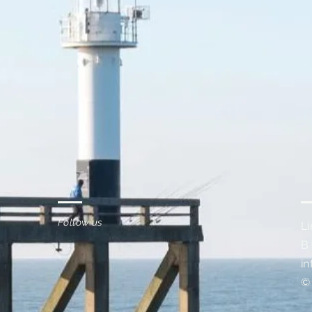
Follow us
L
B
i
©