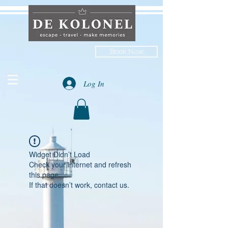
Book Now
Log In
Widget Didn’t Load
Check your internet and refresh
this page.
If that doesn’t work, contact us.